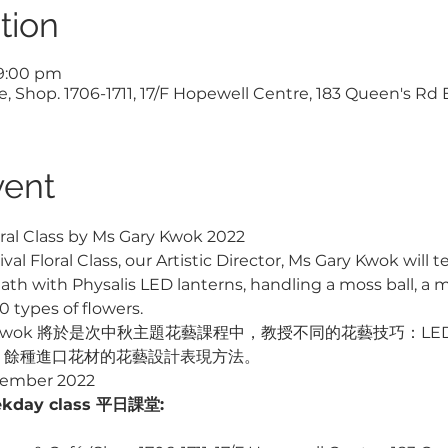
tion
 9:00 pm
, Shop. 1706-1711, 17/F Hopewell Centre, 183 Queen's Rd
vent
ral Class by Ms Gary Kwok 2022
al Floral Class, our Artistic Director, Ms Gary Kwok will
h with Physalis LED lanterns, handling a moss ball, a mi
 types of flowers.
ry Kwok 將於是次中秋主題花藝課程中，教授不同的花藝技巧：L
0 餘種進口花材的花藝設計表現方法。
tember 2022

kday class 平日課堂