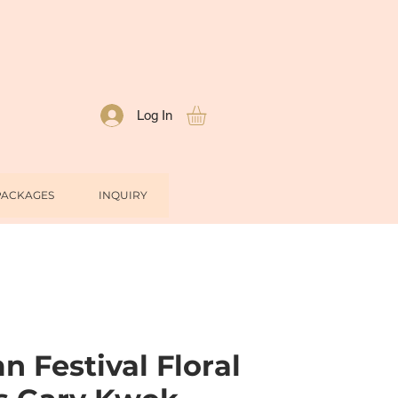
Log In
PACKAGES
INQUIRY
 Festival Floral