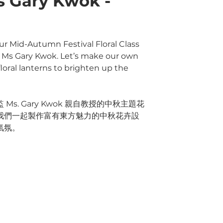
s Gary Kwok -
ur Mid-Autumn Festival Floral Class
r, Ms Gary Kwok. Let’s make our own
oral lanterns to brighten up the
s. Gary Kwok 親自教授的中秋主題花
我們一起製作富有東方魅力的中秋花卉設
氣氛。