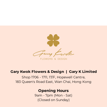
Gary Kwok Flowers & Design | Gary K Limited
Shop 1706 - 1711, 17/F, Hopewell Centre,
183 Queen's Road East, Wan Chai, Hong Kong
Opening Hours
9am - 7pm (Mon - Sat)
(Closed on Sunday)