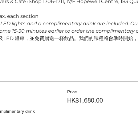
ers & Café (Shop 1706-1711, 17/F Hopewell Centre, 183 Q
ax. each section
s, LED lights and a complimentary drink are included. Our f
come 15-30 minutes earlier to order the complimentary dr
LED 燈串，並免費贈送一杯飲品。我們的課程將會準時開始，請預
Price
HK$1,680.00
omplimentary drink