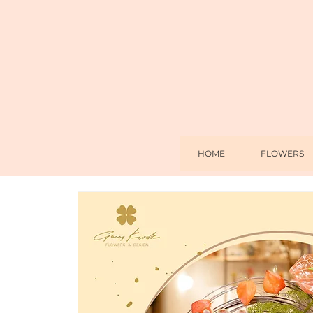
HOME
FLOWERS