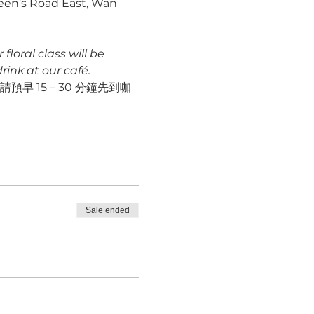
ueen’s Road East, Wan 
loral class will be 
ink at our café.
早 15－30 分鐘先到咖
Sale ended