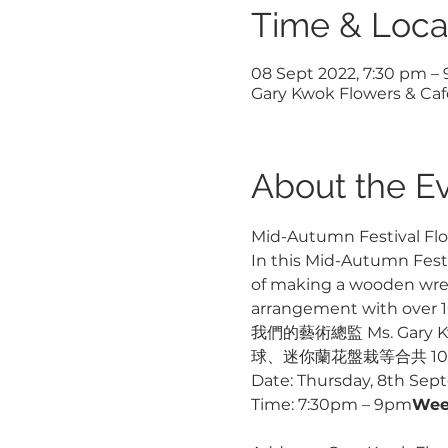
Time & Loca
08 Sept 2022, 7:30 pm –
Gary Kwok Flowers & Cafe
About the E
Mid-Autumn Festival Flo
In this Mid-Autumn Festiv
of making a wooden wreat
arrangement with over 10
我們的藝術總監 Ms. Ga
球、迷你蘭花盤栽等合共 1
Date: Thursday, 8th Sep
Time: 7:30pm – 9pm
Wee