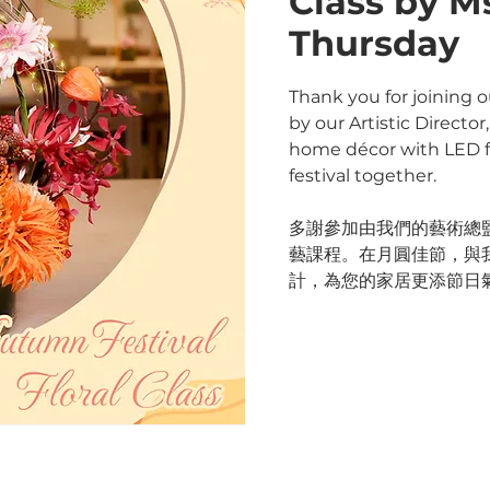
Class by M
Thursday
Thank you for joining o
by our Artistic Directo
home décor with LED fl
festival together.
多謝參加由我們的藝術總監 M
藝課程。在月圓佳節，與
計，為您的家居更添節日