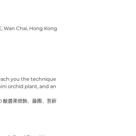
 E, Wan Chai, Hong Kong
 teach you the technique 
ni orchid plant, and an 
ED 酸醬果燈飾、藤圈、苔蘚