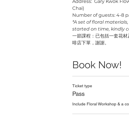
Address:  Gary Kwok Flow
Chai)
Number of guests: 4-8 p
*A set of floral material
started on time, kindly 
一節課程：已包括一套花材及
啡店下單，謝謝。
Book Now!
Ticket type
Pass
Include Floral Workshop & a c