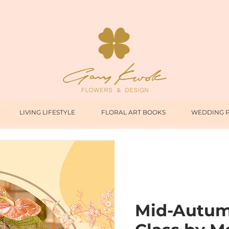
LIVING LIFESTYLE
FLORAL ART BOOKS
WEDDING 
Mid-Autumn