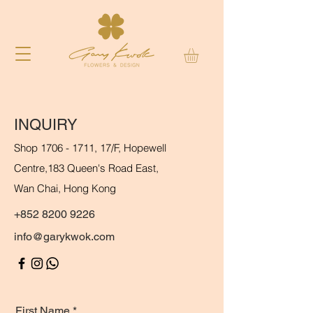
INQUIRY
Shop
1706 - 1711
, 17/F, Hopewell
Centre,
183 Queen's Road East,
Wan Chai, Hong Kong
+852 8200 9226
info@garykwok.com
First Name