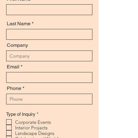
Last Name
Company
Email
Phone
R
Type of Inquiry
*
e
Corporate Events
q
Interior Projects
u
i
Landscape Designs
r