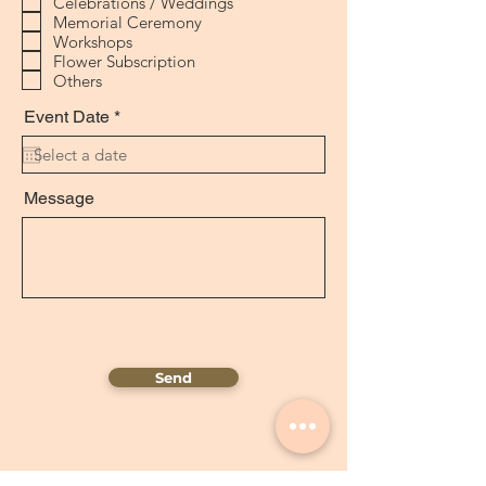
Celebrations / Weddings
e
Memorial Ceremony
d
Workshops
Flower Subscription
Others
r
Event Date
*
e
q
u
i
Message
r
e
d
Send