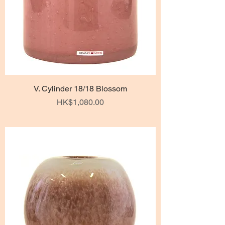
V. Cylinder 18/18 Blossom
Price
HK$1,080.00