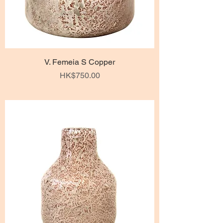
V. Femeia S Copper
Price
HK$750.00