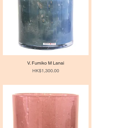
V. Fumiko M Lanai
Price
HK$1,300.00