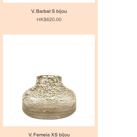
V. Barbat S bijou
Price
HK$620.00
V. Femeia XS bijou