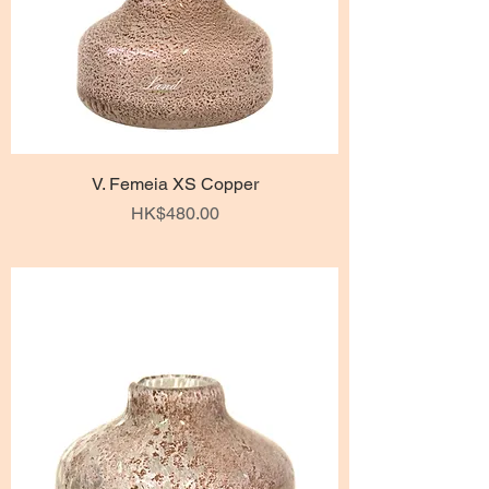
V. Femeia XS Copper
Price
HK$480.00