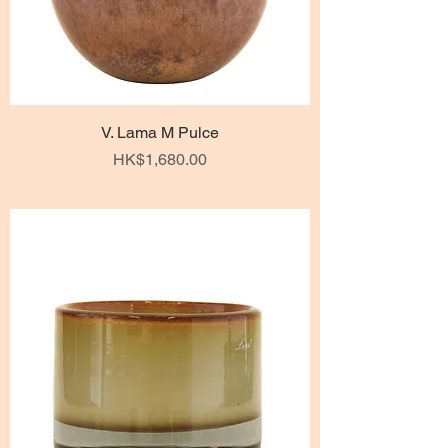
V. Lama M Pulce
Price
HK$1,680.00