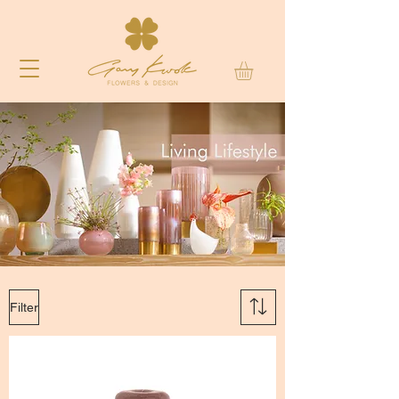
Filter