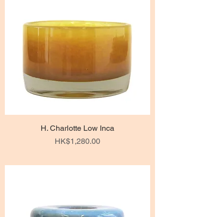
H. Charlotte Low Inca
Price
HK$1,280.00