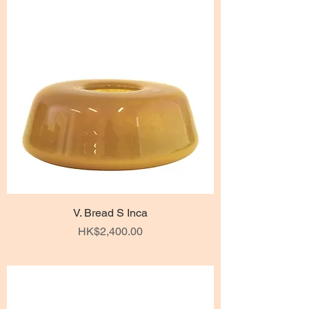
V. Bread S Inca
Price
HK$2,400.00