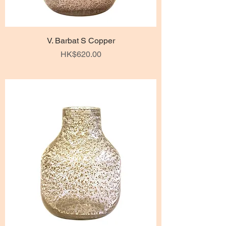
V. Barbat S Copper
Price
HK$620.00