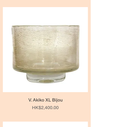
V. Akiko XL Bijou
Price
HK$2,400.00