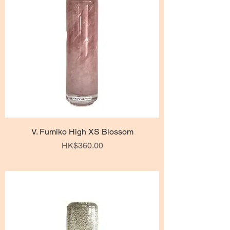
V. Fumiko High XS Blossom
Price
HK$360.00