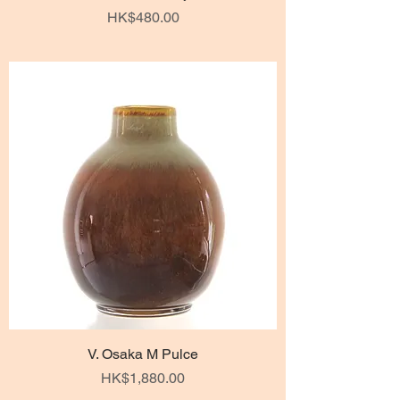
Price
HK$480.00
V. Osaka M Pulce
Price
HK$1,880.00