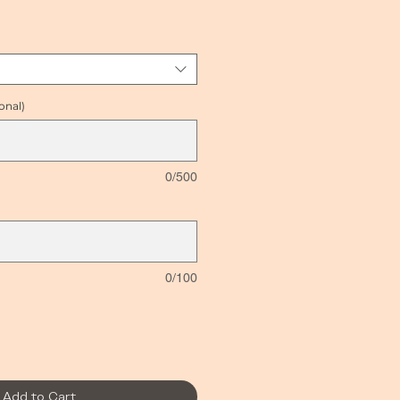
ice
onal)
0/500
0/100
Add to Cart