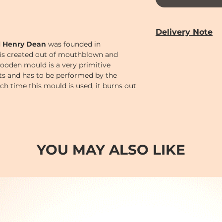
Delivery Note
d
Henry Dean
was founded in
Our door-to-door de
is created out of mouthblown and
from
Monday to 
ooden mould is a very primitive
Year holiday)
cts and has to be performed by the
Delivery time can 
Each time this mould is used, it burns out
PM (2-7)
sections
bject its unique, handmade character.
Cut-off time
for pl
following:
Monday to Saturd
Order
before 12 n
AM (10-2)
.
YOU MAY ALSO LIKE
Order
before 6 p
(2-7)
.
Order after 6pm; o
day so earliest del
day after.
Sundays and Publi
Orders will be han