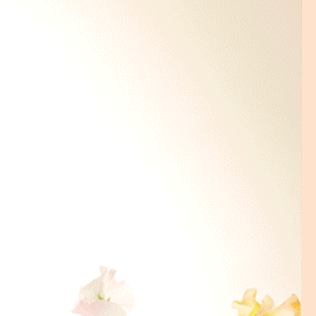
lace an order on Sunday, the
me will be Tuesday AM (10-2).
ry time is required please
ur order is placed. We will try
while it depends on the traffic of
tions that are not available at
ntact us.