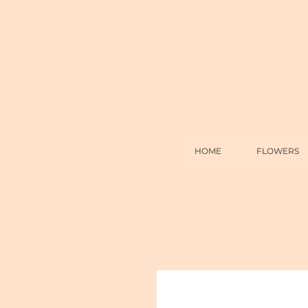
HOME
FLOWERS