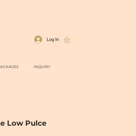
Log In
PACKAGES
INQUIRY
te Low Pulce