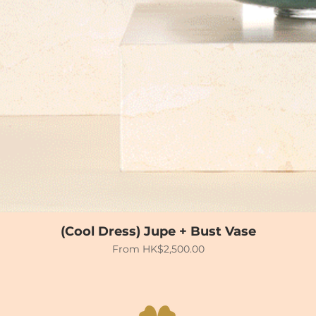
(Cool Dress) Jupe + Bust Vase
Sale Price
From
HK$2,500.00