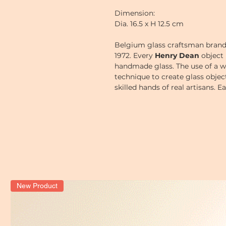
Dimension:
Dia. 16.5 x H 12.5 cm
Belgium glass craftsman bran
1972.
Every
Henry Dean
object 
handmade glass. The use of a w
technique to create glass obje
skilled hands of real artisans. 
a little bit, thus giving each o
New Product