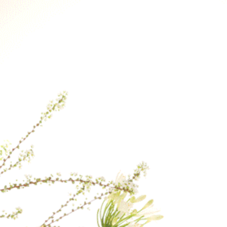
Therefore, if you p
earliest delivery ti
If a specific delive
contact us after yo
our best to fulfill 
the day.
For delivery to loca
checkout, please co