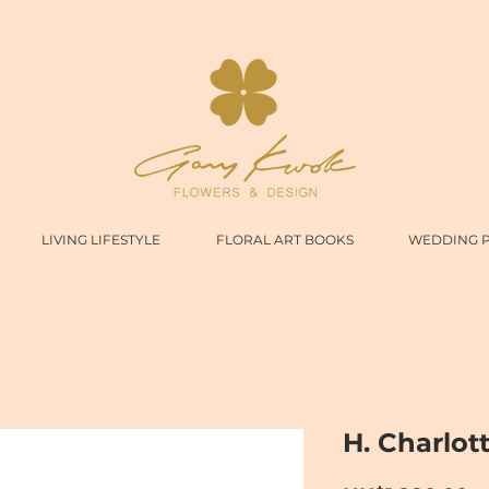
LIVING LIFESTYLE
FLORAL ART BOOKS
WEDDING 
H. Charlot