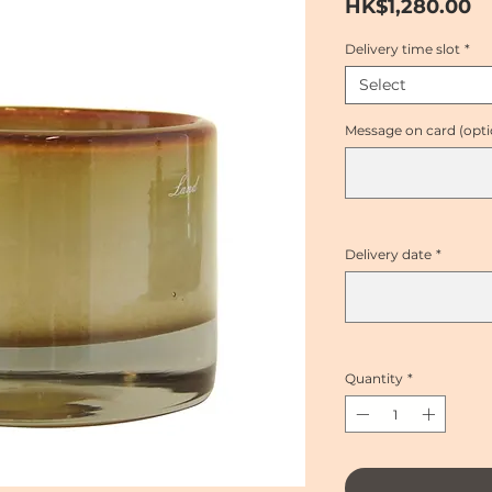
Pr
HK$1,280.00
Delivery time slot
*
Select
Message on card (opti
Delivery date
*
Quantity
*