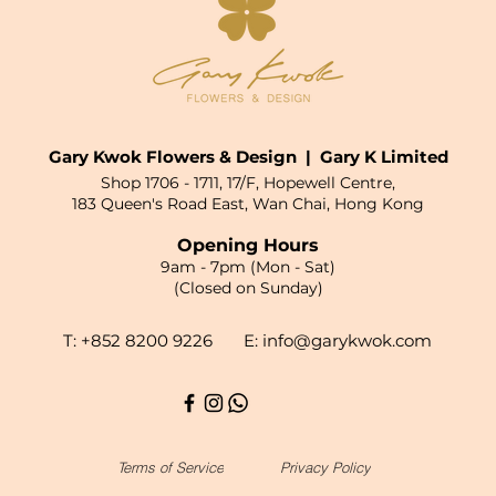
Gary Kwok Flowers & Design | Gary K Limited
Shop 1706 - 1711, 17/F, Hopewell Centre,
183 Queen's Road East, Wan Chai, Hong Kong
Opening Hours
9am - 7pm (Mon - Sat)
(Closed on Sunday)
T: +852 8200 9226 E:
info@garykwok.com
Terms of Service
Privacy Policy