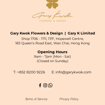
Gary Kwok Flowers & Design | Gary K Limited
Shop 1706 - 1711, 17/F, Hopewell Centre,
183 Queen's Road East, Wan Chai, Hong Kong
Opening Hours
9am - 7pm (Mon - Sat)
(Closed on Sunday)
T: +852 8200 9226 E:
info@garykwok.com
Terms of Service
Privacy Policy