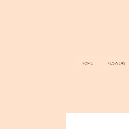
HOME
FLOWERS