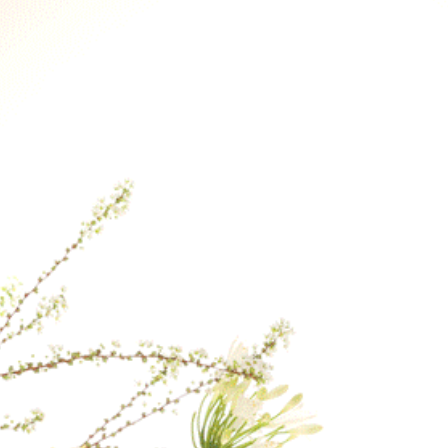
Therefore, if you p
earliest delivery ti
If a specific delive
contact us after yo
our best to fulfill 
the day.
For delivery to loca
checkout, please co