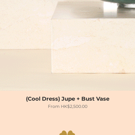
(Cool Dress) Jupe + Bust Vase
Sale Price
From
HK$2,500.00