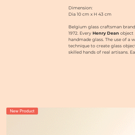
Dimension:
Dia 10 cm x H 43 cm
Belgium glass craftsman bran
1972.
Every
Henry Dean
object 
handmade glass. The use of a w
technique to create glass obje
skilled hands of real artisans. 
a little bit, thus giving each o
New Product