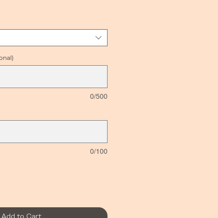
ice
onal)
0/500
0/100
Add to Cart