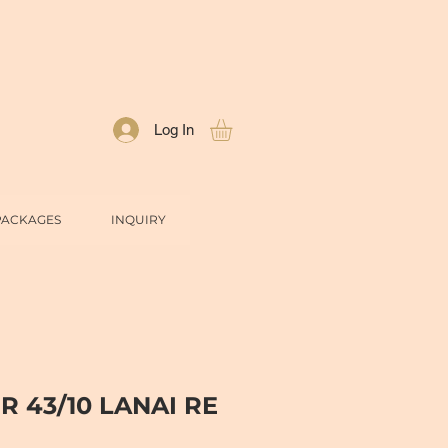
Log In
PACKAGES
INQUIRY
R 43/10 LANAI RE