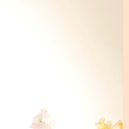
lace an order on Sunday, the
me will be Tuesday AM (10-2).
ry time is required please
ur order is placed. We will try
while it depends on the traffic of
tions that are not available at
ntact us.