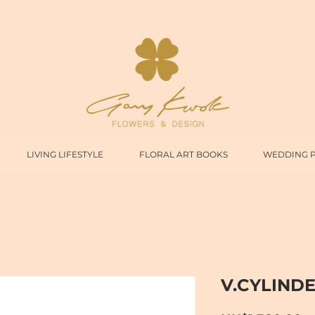
LIVING LIFESTYLE
FLORAL ART BOOKS
WEDDING 
V.CYLINDE