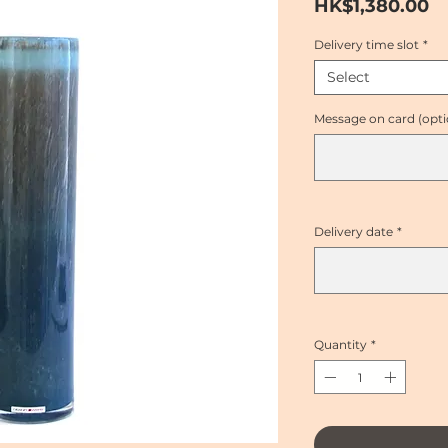
Pr
HK$1,380.00
Delivery time slot
*
Select
Message on card (opti
Delivery date
*
Quantity
*