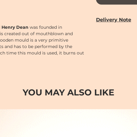
Delivery Note
d
Henry Dean
was founded in
Our door-to-door de
is created out of mouthblown and
from
Monday to 
ooden mould is a very primitive
Year holiday)
cts and has to be performed by the
Delivery time can 
Each time this mould is used, it burns out
PM (2-7)
sections
bject its unique, handmade character.
Cut-off time
for pl
following:
Monday to Saturd
Order
before 12 n
AM (10-2)
.
YOU MAY ALSO LIKE
Order
before 6 p
(2-7)
.
Order after 6pm; o
day so earliest del
day after.
Sundays and Publi
Orders will be han