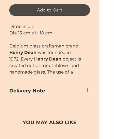
Add to Cart
Dimension:
Dia 13 cm x H 10 cm
Belgium glass craftsman brand
Henry Dean
was founded in
1972.
Every
Henry Dean
object is
created out of mouthblown and
handmade glass. The use of a
wooden mould is a very primitive
technique to create glass objects
Delivery Note
and has to be performed by the
skilled hands of real artisans. Each
Our door-to-door delivery service is
time this mould is used, it burns out
available
a little bit, thus giving each object its
from
Monday to Sunday
(excluding
unique, handmade character.
Chinese New Year holiday)
YOU MAY ALSO LIKE
Delivery time can be scheduled for
AM (10-2)
or
PM (2-7)
sections