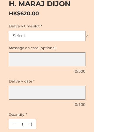
H. MARAJ DIJON
Price
HK$620.00
Delivery time slot
*
Message on card (optional)
0/500
Delivery date
*
0/100
Quantity
*