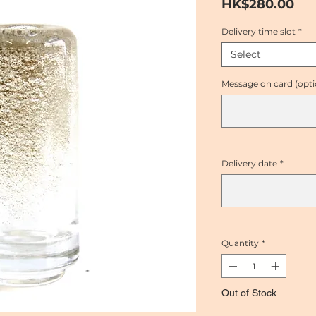
Pri
HK$280.00
Delivery time slot
*
Select
Message on card (opti
Delivery date
*
Quantity
*
Out of Stock