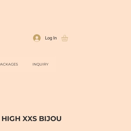
Log In
PACKAGES
INQUIRY
 HIGH XXS BIJOU