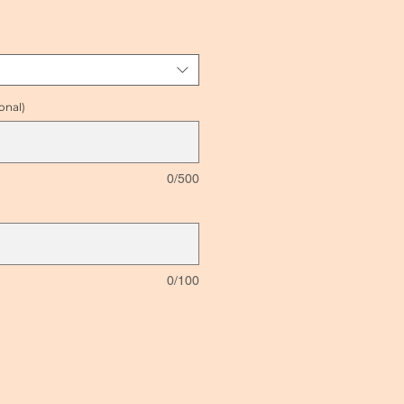
ce
onal)
0/500
0/100