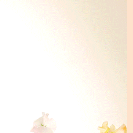
dled on the
next working day
.
lace an order on Sunday, the
me will be Tuesday AM (10-2).
ry time is required please
ur order is placed. We will try
while it depends on the traffic of
tions that are not available at
ntact us.