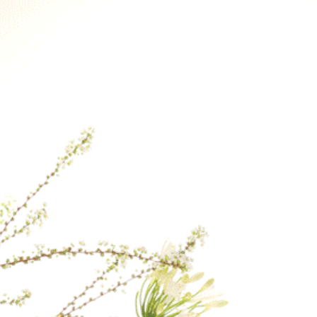
Orders will be han
Therefore, if you p
earliest delivery ti
If a specific delive
contact us after yo
our best to fulfill 
the day.
For delivery to loca
checkout, please co