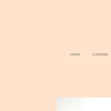
HOME
FLOWERS