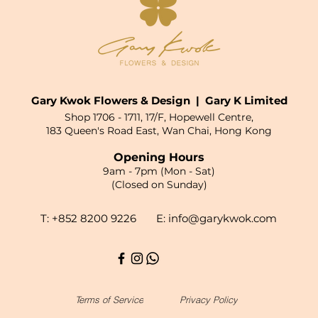
Gary Kwok Flowers & Design | Gary K Limited
Shop 1706 - 1711, 17/F, Hopewell Centre,
183 Queen's Road East, Wan Chai, Hong Kong
Opening Hours
9am - 7pm (Mon - Sat)
(Closed on Sunday)
T: +852 8200 9226 E:
info@garykwok.com
Terms of Service
Privacy Policy