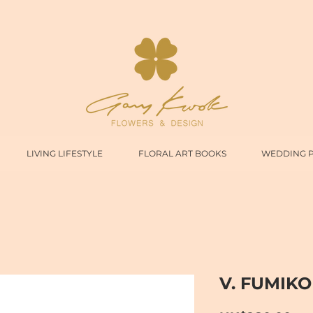
LIVING LIFESTYLE
FLORAL ART BOOKS
WEDDING 
V. FUMIKO