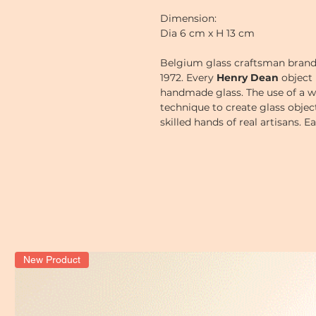
Dimension:
Dia 6 cm x H 13 cm
Belgium glass craftsman bran
1972.
Every
Henry Dean
object 
handmade glass. The use of a w
technique to create glass obje
skilled hands of real artisans. 
a little bit, thus giving each o
New Product