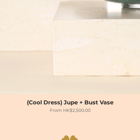
(Cool Dress) Jupe + Bust Vase
Sale Price
From
HK$2,500.00