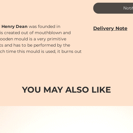
Noti
d
Henry Dean
was founded in
Delivery Note
is created out of mouthblown and
ooden mould is a very primitive
Our door-to-door de
cts and has to be performed by the
from
Monday to 
Each time this mould is used, it burns out
Year holiday)
bject its unique, handmade character.
Delivery time can 
PM (2-7)
sections
Cut-off time
for pl
following:
Monday to Saturd
YOU MAY ALSO LIKE
Order
before 12 n
AM (10-2)
.
Order
before 6 p
(2-7)
.
Order after 6pm; o
day so earliest del
day after.
Sundays and Publi