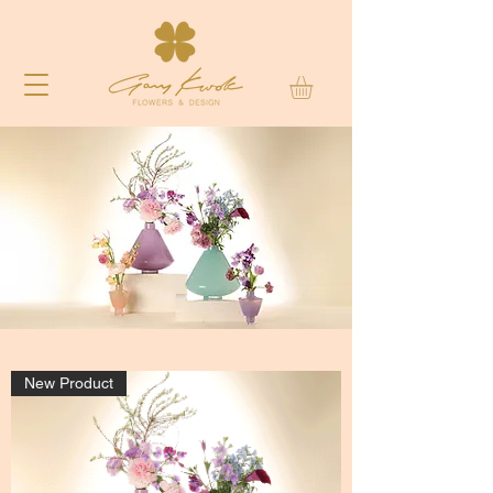
New Product