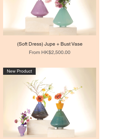
(Soft Dress) Jupe + Bust Vase
Sale Price
From
HK$2,500.00
New Product