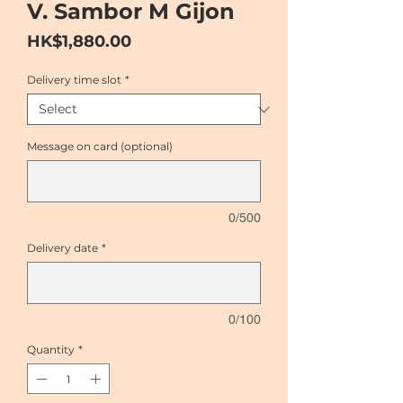
V. Sambor M Gijon
Price
HK$1,880.00
Delivery time slot
*
Message on card (optional)
0/500
Delivery date
*
0/100
Quantity
*