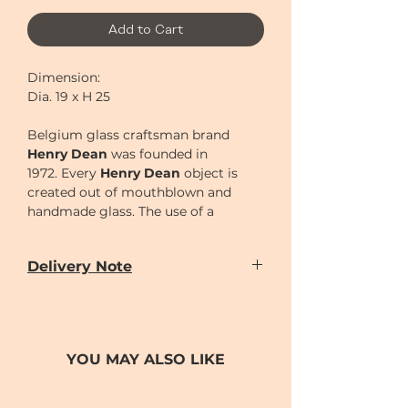
Add to Cart
Dimension:
Dia. 19 x H 25
Belgium glass craftsman brand
Henry Dean
was founded in
1972.
Every
Henry Dean
object is
created out of mouthblown and
handmade glass. The use of a
wooden mould is a very primitive
technique to create glass objects
Delivery Note
and has to be performed by the
skilled hands of real artisans. Each
Our door-to-door delivery service is
time this mould is used, it burns out
available
a little bit, thus giving each object its
from
Monday to Sunday
(excluding
unique, handmade character.
Chinese New Year holiday)
YOU MAY ALSO LIKE
Delivery time can be scheduled for
AM (10-2)
or
PM (2-7)
sections