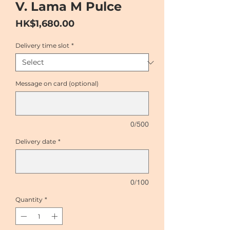
V. Lama M Pulce
Price
HK$1,680.00
Delivery time slot
*
Message on card (optional)
0/500
Delivery date
*
0/100
Quantity
*