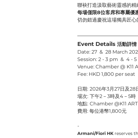
聯袂打造汲取藝術靈感的精
每場僅限8位客席和專屬優
切勿錯過慶祝這場獨具匠心
Event Details 
活動詳情
Date: 27  &  28 March 20
Session: 2 - 3 pm  &  4 - 
Venue: Chamber @ K11 
Fee: HKD 1,800 per seat
日期:	2026年3月27日及28
場次:	下午2－3時及4－5時
地點:	Chamber @K11 AR
費用: 每位港幣1,800元
-
Armani/Fiori HK
 reserves t