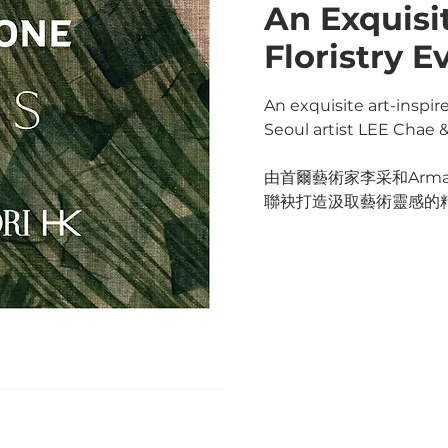
An Exquisi
Floristry E
An exquisite art-inspire
Seoul artist LEE Chae 
由首爾藝術家李采和Arman
聯袂打造汲取藝術靈感的