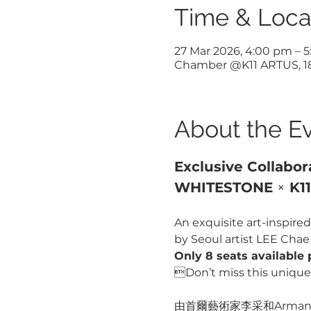
Time & Loca
27 Mar 2026, 4:00 pm – 
Chamber @K11 ARTUS, 18 
About the E
Exclusive Collabor
WHITESTONE 
×
 K1
An exquisite art-inspired 
by Seoul artist LEE Cha
Only 8 seats available 
Don’t miss this unique 
由首爾藝術家李采和Armani