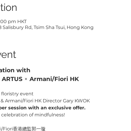
tion
5:00 pm HKT
Salisbury Rd, Tsim Sha Tsui, Hong Kong
vent
ation with 
1 ARTUS 
×
 Armani/Fiori HK
floristry event 
e & Armani/Fiori HK Director Gary KWOK
per session with an exclusive offer.
celebration of mindfulness!
/Fiori香港總監郭一璇