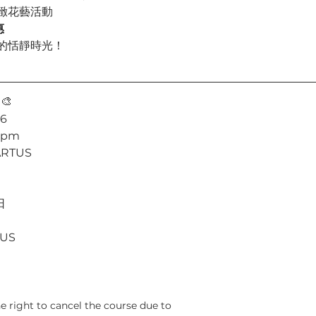
緻花藝活動
惠
的恬靜時光！
 
🎨
26
5 pm
ARTUS
日
TUS
he right to cancel the course due to 