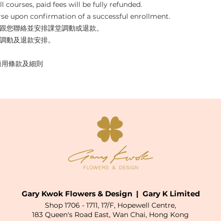
l courses, paid fees will be fully refunded. 
se upon confirmation of a successful enrollment.
跟您聯絡並安排課堂調動或退款。
調動及退款安排。
y  適用條款及細則  
Gary Kwok Flowers & Design | Gary K Limited
Shop 1706 - 1711, 17/F, Hopewell Centre,
183 Queen's Road East, Wan Chai, Hong Kong