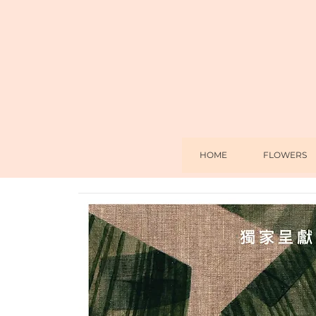
HOME
FLOWERS