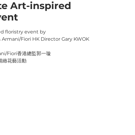
te Art-inspired
vent
d floristry event by
& Armani/Fiori HK Director Gary KWOK
i/Fiori香港總監郭一璇
精緻花藝活動