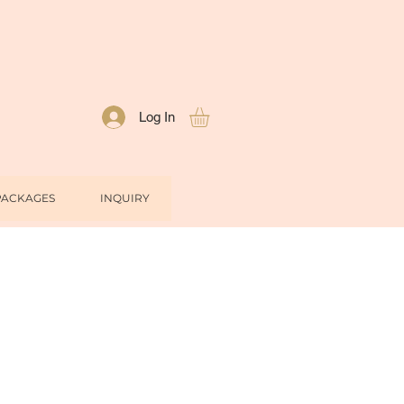
Log In
PACKAGES
INQUIRY