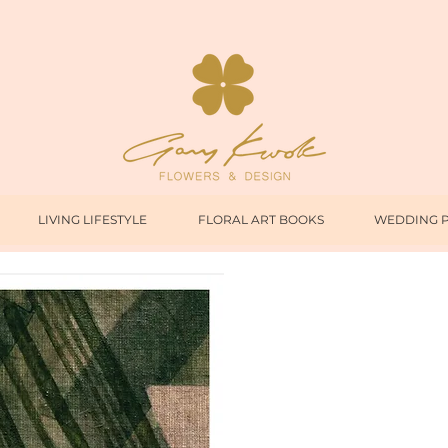
LIVING LIFESTYLE
FLORAL ART BOOKS
WEDDING 