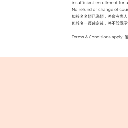
insufficient enrollment for al
No refund or change of cour
如報名名額已滿額，將會有專人
但報名一經確定後，將不設課堂
Terms & Conditions appl