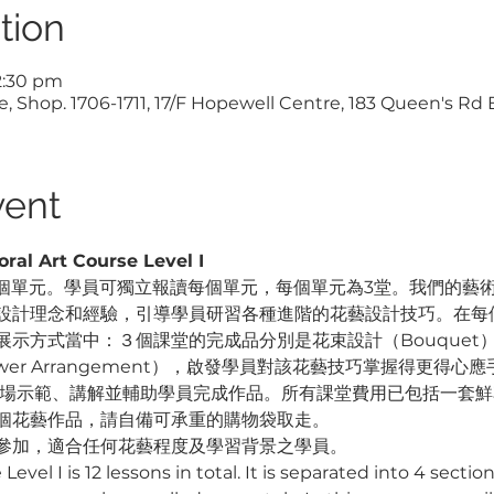
tion
12:30 pm
, Shop. 1706-1711, 17/F Hopewell Centre, 183 Queen's Rd
vent
 Art Course Level I 
單元。學員可獨立報讀每個單元，每個單元為3堂。我們的藝術總監 M
設計理念和經驗，引導學員研習各種進階的花藝設計技巧。在每個
示方式當中：３個課堂的完成品分別是花束設計（Bouquet）、裝
lower Arrangement），啟發學員對該花藝技巧掌握得更得心應
在現場示範、講解並輔助學員完成作品。所有課堂費用已包括一套
個花藝作品，請自備可承重的購物袋取走。
參加，適合任何花藝程度及學習背景之學員。
evel I is 12 lessons in total. It is separated into 4 section