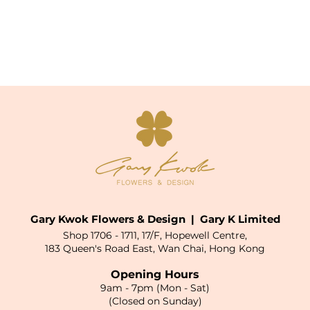
Gary Kwok Flowers & Design | Gary K Limited
Shop 1706 - 1711, 17/F, Hopewell Centre,
183 Queen's Road East, Wan Chai, Hong Kong
Opening Hours
9am - 7pm (Mon - Sat)
(Closed on Sunday)