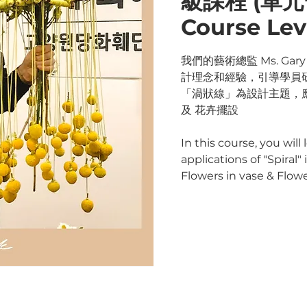
級課程 (單元一)
Course Leve
我們的藝術總監 Ms. Ga
計理念和經驗，引導學員
「渦狀線」為設計主題，
及 花卉擺設
In this course, you will
applications of "Spiral
Flowers in vase & Flo