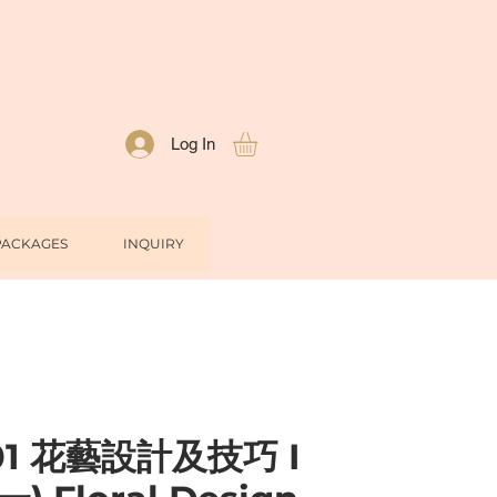
Log In
PACKAGES
INQUIRY
01 花藝設計及技巧 I