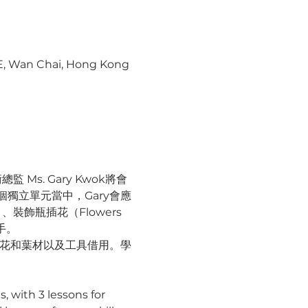
 E, Wan Chai, Hong Kong
s. Gary Kwok將會
獨立單元當中，Gary會應
飾瓶插花（Flowers 
手。
鮮花和葉材以及工具借用。學
s, with 3 lessons for 