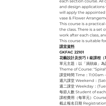
each section course. All c
and design applications 
will apply the appointed 
vase & Flower Arrangeme
This course is a practica
the class. There is a set 
work after each class, a
This course is suitable f
課堂資料
GKFAC 22101
花藝設計及技巧 I 級課程（單元一）G
單元主題：以「渦狀線」為
Theme of Course: "Spiral
課堂時間 Time：11:00am –
週六課堂 Weekend：(Saturda
週二課堂 Weekday：(Tuesday
每節人數 Student of each
課程費用（每單元）Course Fee
截止報名日期 Registration D