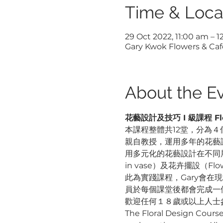
Time & Loca
29 Oct 2022, 11:00 am – 
Gary Kwok Flowers & Cafe
About the E
花藝設計及技巧 I 級課程 Floral
本課程整體共12堂，分為４個
親自教授，運用多年的花藝
用多元化的花藝設計在不同展
in vase）及花卉擺設（F
此為實踐課程，Gary會
員於每個課堂後都會完成一
歡迎任何１８歲或以上人士
The Floral Design Course L