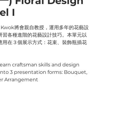
 Floral Design
l I
ry Kwok將會親自教授，運用多年的花藝設
研習各種進階的花藝設計技巧。本單元以
應用在３個展示方式：花束、裝飾瓶插花
 learn craftsman skills and design
" into 3 presentation forms: Bouquet,
wer Arrangement