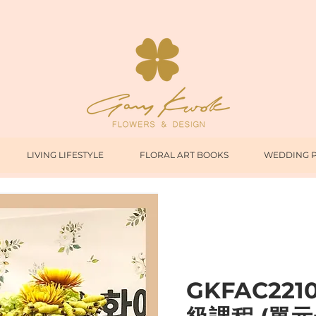
LIVING LIFESTYLE
FLORAL ART BOOKS
WEDDING 
GKFAC221