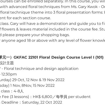
ourses can be enrolled separately. In this course, you will
with advanced floral techniques from Ms. Gary Kwok - Our 
floral technique theme into 3 floral presentation forms:
nt for each section course.
l class. Gary will have a demonstration and guide you to f
of flowers & leaves material included in the course fee. St
nd please prepare your shopping bags.
or anyone aged 18 or above with any level of flower know
KFAC 22101 Floral Design Course Level I (101)
設計主題 
" - Floral technique and design application
 12:30pm
y) 29 Oct, 12 Nov & 19 Nov 2022 
) 1 Nov, 8Nov, 15 Nov 2022 
 class：4-8人
 (3 lessons)：HK$ 6,800／每學員 per student
eadline：Saturday, 22 Oct 2022