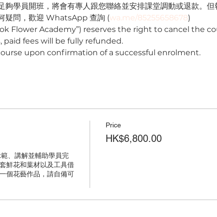
足夠學員開班，將會有專人跟您聯絡並安排課堂調動或退款。但
問，歡迎 WhatsApp 查詢 (
wa.me/85255658678
) 
ok Flower Academy”) reserves the right to cancel the cou
 paid fees will be fully refunded.
course upon confirmation of a successful enrolment.
Price
HK$6,800.00
示範、講解並輔助學員完
套鮮花和葉材以及工具借
一個花藝作品，請自備可