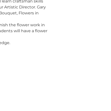
 learn craftsman skills 
Artistic Director. Gary 
 Bouquet, Flowers in 
inish the flower work in 
udents will have a flower 
ledge.