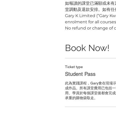
如報讀的課堂已滿額或未有
堂調動及退款安排。如有任何疑
Gary K Limited (“Gary Kw
enrolment for all courses,
No refund or change of 
Book Now!
Ticket type
Student Pass
此為實踐課程，Gary會在現場
成作品。所有課堂費用已包括一
用。學員於每個課堂後都會完成
承重的購物袋取走。