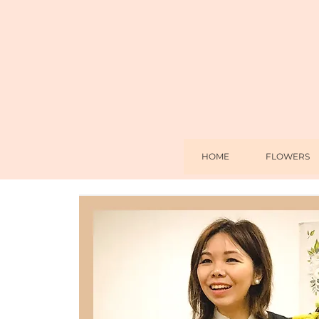
HOME
FLOWERS