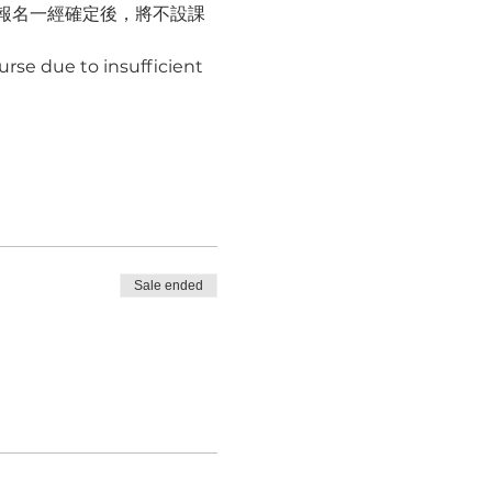
報名一經確定後，將不設課
rse due to insufficient 
Sale ended