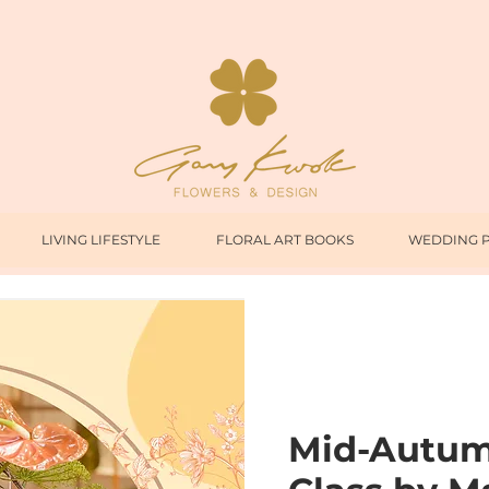
LIVING LIFESTYLE
FLORAL ART BOOKS
WEDDING 
Mid-Autumn