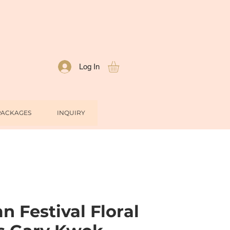
Log In
PACKAGES
INQUIRY
 Festival Floral