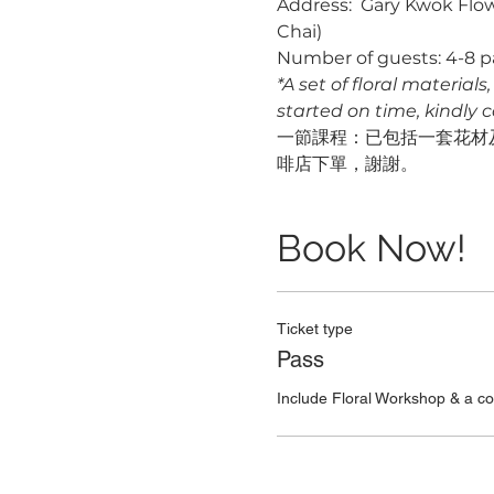
Address:  Gary Kwok Flow
Chai)
Number of guests: 4-8 p
*A set of floral material
started on time, kindly 
一節課程：已包括一套花材及
啡店下單，謝謝。
Book Now!
Ticket type
Pass
Include Floral Workshop & a c