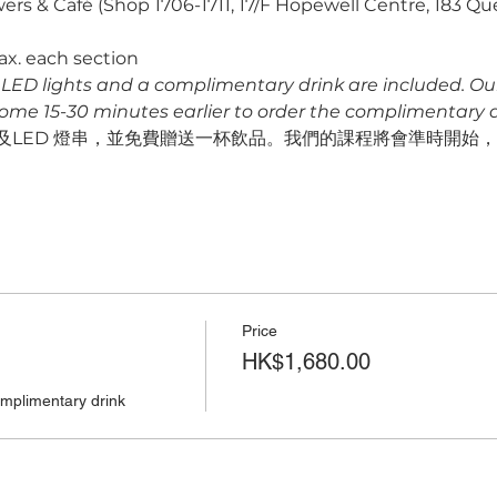
ers & Café (Shop 1706-1711, 17/F Hopewell Centre, 183 Q
ax. each section
s, LED lights and a complimentary drink are included. Our f
come 15-30 minutes earlier to order the complimentary dr
LED 燈串，並免費贈送一杯飲品。我們的課程將會準時開始，請預
Price
HK$1,680.00
omplimentary drink