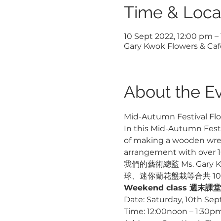
Time & Loca
10 Sept 2022, 12:00 pm –
Gary Kwok Flowers & Cafe
About the E
Mid-Autumn Festival Flo
In this Mid-Autumn Festiv
of making a wooden wreat
arrangement with over 10
我們的藝術總監 Ms. Ga
球、迷你蘭花盤栽等合共 1
Weekend class 週末課堂
Date: Saturday, 10th Se
Time: 12:00noon – 1:30p