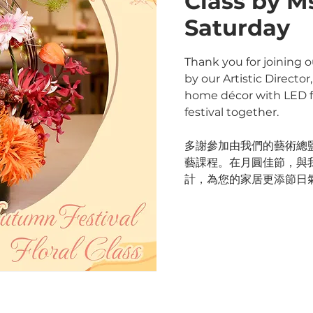
Class by M
Saturday
Thank you for joining o
by our Artistic Directo
home décor with LED fl
festival together.
多謝參加由我們的藝術總監 M
藝課程。在月圓佳節，與
計，為您的家居更添節日