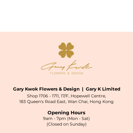
Gary Kwok Flowers & Design | Gary K Limited
Shop 1706 - 1711, 17/F, Hopewell Centre,
183 Queen's Road East, Wan Chai, Hong Kong
Opening Hours
9am - 7pm (Mon - Sat)
(Closed on Sunday)