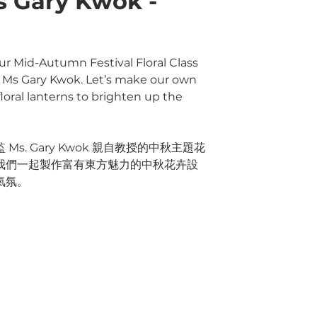
s Gary Kwok -
ur Mid-Autumn Festival Floral Class
r, Ms Gary Kwok. Let’s make our own
oral lanterns to brighten up the
s. Gary Kwok 親自教授的中秋主題花
我們一起製作富有東方魅力的中秋花卉設
氣氛。