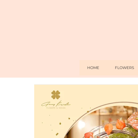
HOME
FLOWERS