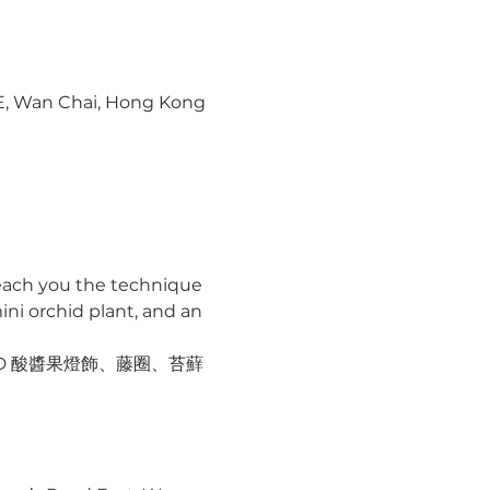
 E, Wan Chai, Hong Kong
 teach you the technique 
ni orchid plant, and an 
ED 酸醬果燈飾、藤圈、苔蘚