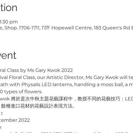
tion
 1:30 pm
, Shop. 1706-1711, 17/F Hopewell Centre, 183 Queen's Rd
vent
ral Class by Ms Gary Kwok 2022
al Floral Class, our Artistic Director, Ms Gary Kwok will
h with Physalis LED lanterns, handling a moss ball, a mi
 types of flowers.
ry Kwok 將於是次中秋主題花藝課程中，教授不同的花藝技巧：L
0 餘種進口花材的花藝設計表現方法。
: 
ptember 2022
m