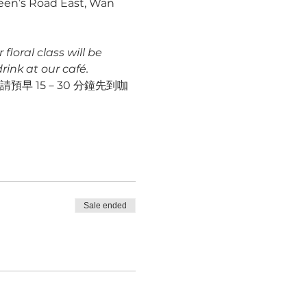
ueen’s Road East, Wan 
loral class will be 
ink at our café.
早 15－30 分鐘先到咖
Sale ended