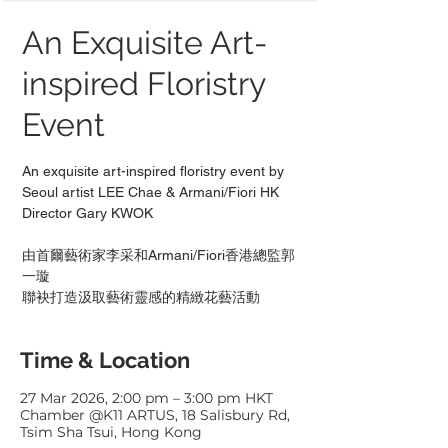
An Exquisite Art-
inspired Floristry
Event
An exquisite art-inspired floristry event by
Seoul artist LEE Chae & Armani/Fiori HK
Director Gary KWOK
由首爾藝術家李采和Armani/Fiori香港總監郭
一璇
聯袂打造汲取藝術靈感的精緻花藝活動
Time & Location
27 Mar 2026, 2:00 pm – 3:00 pm HKT
Chamber @K11 ARTUS, 18 Salisbury Rd,
Tsim Sha Tsui, Hong Kong