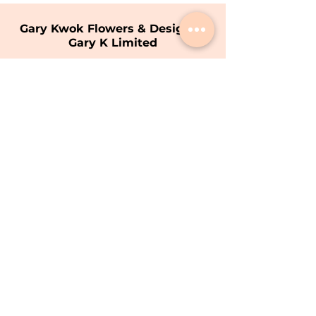
Gary Kwok Flowers & Design |
Gary K Limited
Shop
1706 - 1711
, 17/F, Hopewell Centre,
183 Queen's Road East, Wan Chai, Hong
Kong
Opening Hours
9am - 7pm (Mon - Sat)
(Closed on Sunday)
T:
+852 8200 9226
E:
info@garykwok.com
Privacy Policy
Terms of Service
Copyright © 2026 Gary K Limited.
Gary K Limited All Rights Reserved.