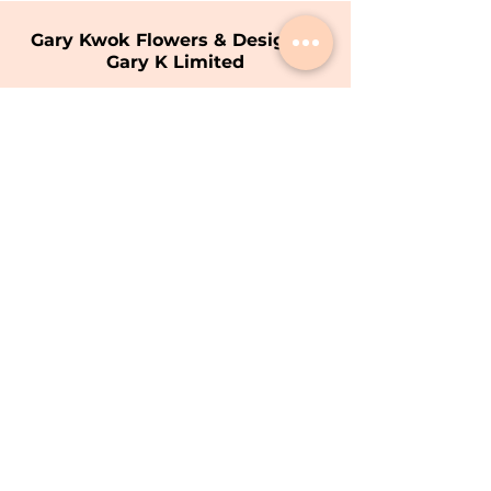
Gary Kwok Flowers & Design |
Gary K Limited
Shop
1706 - 1711
, 17/F, Hopewell Centre,
183 Queen's Road East, Wan Chai, Hong
Kong
Opening Hours
9am - 7pm (Mon - Sat)
(Closed on Sunday)
T:
+852 8200 9226
E:
info@garykwok.com
Privacy Policy
Terms of Service
Copyright © 2026 Gary K Limited.
Gary K Limited All Rights Reserved.