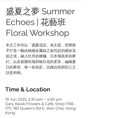
盛夏之夢 Summer
Echoes | 花藝班
Floral Workshop
本次工作坊以「盛夏花語」為主題，您將親
手打造一幅由精織金屬絲之架托起的繽紛花
韻之境，融入牡丹的燦爛、日本飛燕草的夢
幻，以及庭園玫瑰與碗豆花的柔美，編織夏
日的夢想。每一抹色彩，交織自然與匠心之
Time & Location
19 Jun 2025, 2:30 pm – 4:00 pm
Gary Kwok Flowers & Café, Shop 1706 -
1711, 183 Queen's Rd E, Wan Chai, Hong
Kong