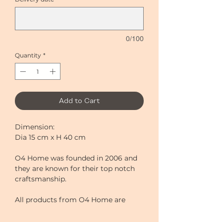
0/100
Quantity
*
Add to Cart
Dimension:
Dia 15 cm x H 40 cm
O4 Home was founded in 2006 and
they are known for their top notch
craftsmanship.
All products from O4 Home are
made by passionate and skilful
professionals. All vases are