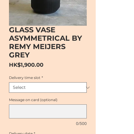
GLASS VASE
ASYMMETRICAL BY
REMY MEIJERS
GREY
Price
HK$1,900.00
Delivery time slot
*
Message on card (optional)
0/500
Delivery date
*