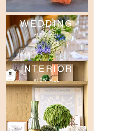
WEDDING
VIEW ALL
INTERIOR
VIEW ALL