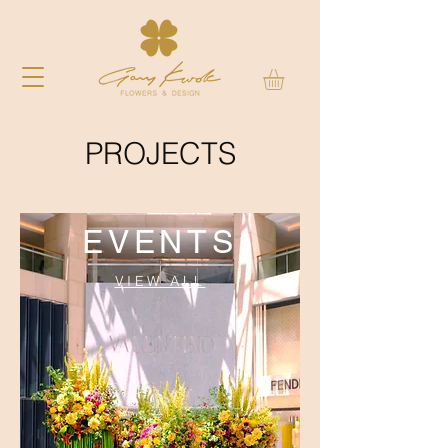
PROJECTS
EVENTS
VIEW ALL