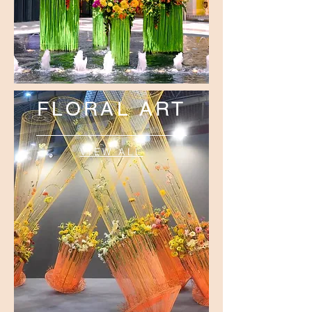
FLORAL ART
VIEW ALL