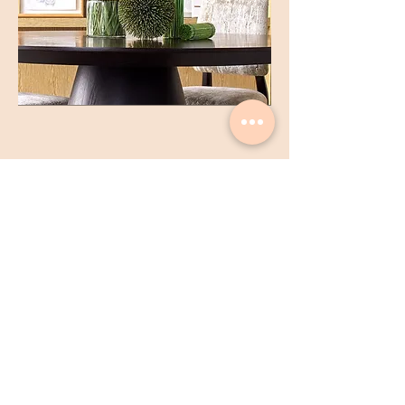
Gary Kwok Flowers & Design |
Gary K Limited
Shop
1706 - 1711
, 17/F, Hopewell Centre,
183 Queen's Road East, Wan Chai, Hong
Kong