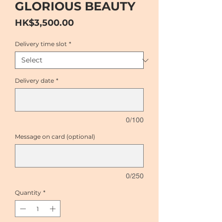
GLORIOUS BEAUTY
Price
HK$3,500.00
Delivery time slot
*
Delivery date
*
0/100
Message on card (optional)
0/250
Quantity
*