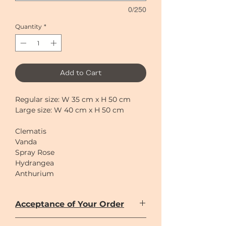
0/250
Quantity
*
Add to Cart
Regular size: W 35 cm x H 50 cm
Large size: W 40 cm x H 50 cm
Clematis
Vanda
Spray Rose
Hydrangea
Anthurium
Berries
Acceptance of Your Order
Large size in the picture
Once you have entered your