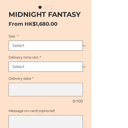
MIDNIGHT FANTASY
Sale
From
HK$1,680.00
Price
Size
*
Delivery time slot
*
Delivery date
*
0/100
Message on card (optional)