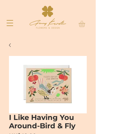
I Like Having You
Around-Bird & Fly