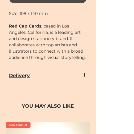
Size: 108 x 140 mm
Red Cap Cards
, based in Los
Angeles, California, is a leading art
and design stationery brand. It
collaborates with top artists and
illustrators to connect with a broad
audience through visual storytelling.
Delivery
Our door-to-door delivery service is
available
from
Monday to Sunday
(excluding
Chinese New Year holiday)
YOU MAY ALSO LIKE
Delivery time can be scheduled for
AM (10-2)
or
PM (2-7)
sections
Cut-off time
for placing order for
New Product
New Product
delivery as following: