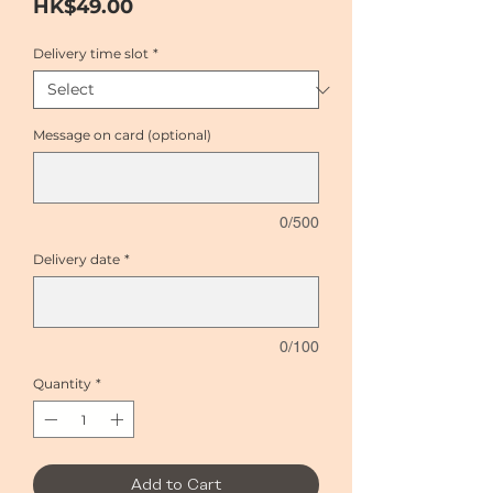
Price
HK$49.00
Delivery time slot
*
Message on card (optional)
0/500
Delivery date
*
0/100
Quantity
*
Add to Cart