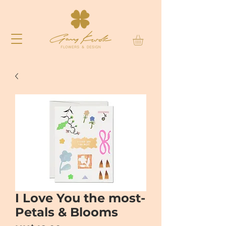
I Love You the most-
Petals & Blooms