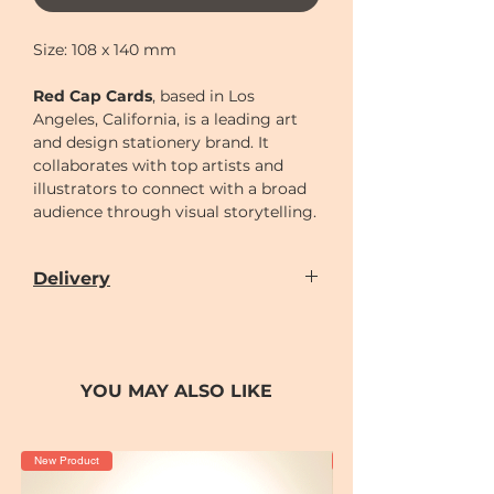
Size: 108 x 140 mm
Red Cap Cards
, based in Los
Angeles, California, is a leading art
and design stationery brand. It
collaborates with top artists and
illustrators to connect with a broad
audience through visual storytelling.
Delivery
Our door-to-door delivery service is
available
from
Monday to Sunday
(excluding
Chinese New Year holiday)
YOU MAY ALSO LIKE
Delivery time can be scheduled for
AM (10-2)
or
PM (2-7)
sections
Cut-off time
for placing order for
New Product
New Product
delivery as following: