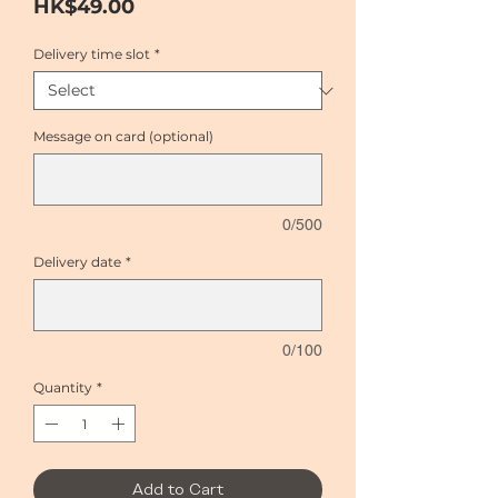
Price
HK$49.00
Delivery time slot
*
Message on card (optional)
0/500
Delivery date
*
0/100
Quantity
*
Add to Cart