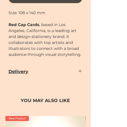
Size: 108 x 140 mm
Red Cap Cards
, based in Los
Angeles, California, is a leading art
and design stationery brand. It
collaborates with top artists and
illustrators to connect with a broad
audience through visual storytelling.
Delivery
Our door-to-door delivery service is
available
from
Monday to Sunday
(excluding
Chinese New Year holiday)
YOU MAY ALSO LIKE
Delivery time can be scheduled for
AM (10-2)
or
PM (2-7)
sections
Cut-off time
for placing order for
New Product
New Product
delivery as following: