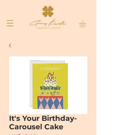
It's Your Birthday-
Carousel Cake