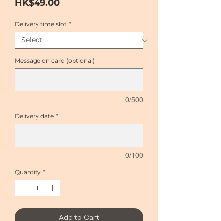
Price
HK$49.00
Delivery time slot
*
Message on card (optional)
0/500
Delivery date
*
0/100
Quantity
*
Add to Cart