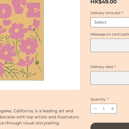
Pric
HK$49.00
Delivery time slot
*
Select
Message on card (opti
Delivery date
*
Quantity
*
geles, California, is a leading art and
borates with top artists and illustrators
e through visual storytelling.