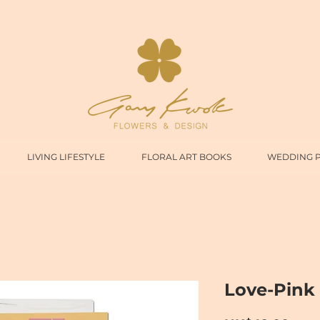
LIVING LIFESTYLE
FLORAL ART BOOKS
WEDDING 
Love-Pink