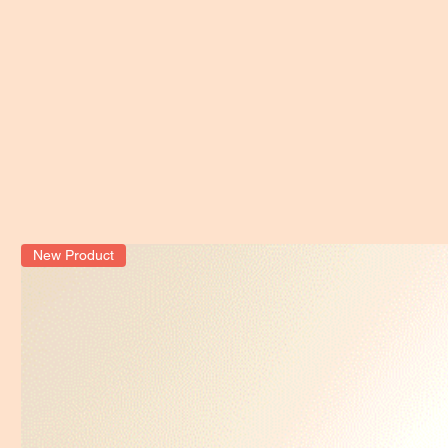
New Product