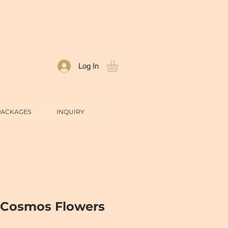
Log In
PACKAGES
INQUIRY
 Cosmos Flowers