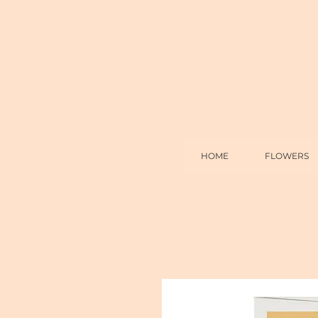
HOME
FLOWERS