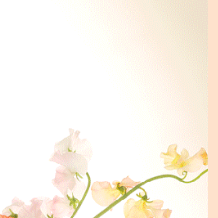
lace an order on Sunday, the
me will be Tuesday AM (10-2).
ry time is required please
ur order is placed. We will try
while it depends on the traffic of
tions that are not available at
ntact us.