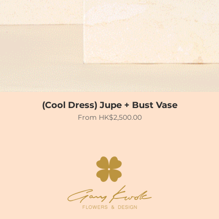
(Cool Dress) Jupe + Bust Vase
Sale Price
From
HK$2,500.00