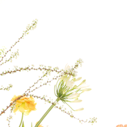
Therefore, if you p
earliest delivery ti
If a specific delive
contact us after yo
our best to fulfill 
the day.
For delivery to loca
checkout, please co