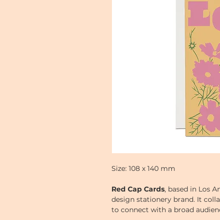
Size: 108 x 140 mm
Red Cap Cards
, based in Los An
design stationery brand. It colla
to connect with a broad audienc