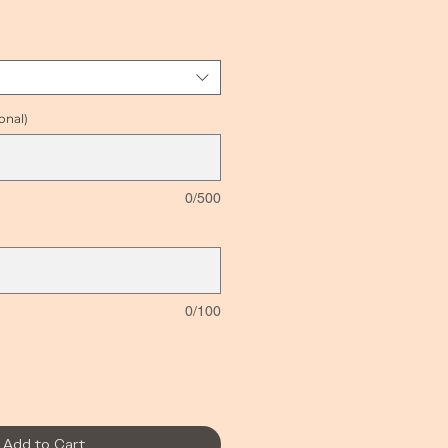
e
onal)
0/500
0/100
Add to Cart