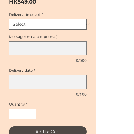
Price
HK$49.00
Delivery time slot
*
Message on card (optional)
0/500
Delivery date
*
0/100
Quantity
*
Add to Cart