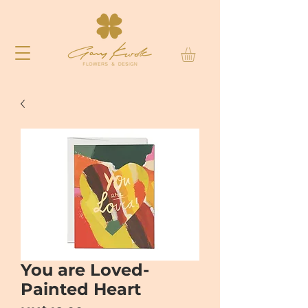
You are Loved-
Painted Heart