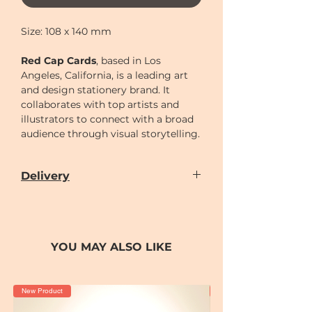
Size: 108 x 140 mm
Red Cap Cards
, based in Los
Angeles, California, is a leading art
and design stationery brand. It
collaborates with top artists and
illustrators to connect with a broad
audience through visual storytelling.
Delivery
Our door-to-door delivery service is
available
from
Monday to Sunday
(excluding
Chinese New Year holiday)
YOU MAY ALSO LIKE
Delivery time can be scheduled for
AM (10-2)
or
PM (2-7)
sections
Cut-off time
for placing order for
New Product
New Product
delivery as following: