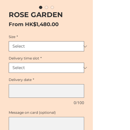
ROSE GARDEN
Sale
From
HK$1,480.00
Price
Size
*
Delivery time slot
*
Delivery date
*
0/100
Message on card (optional)