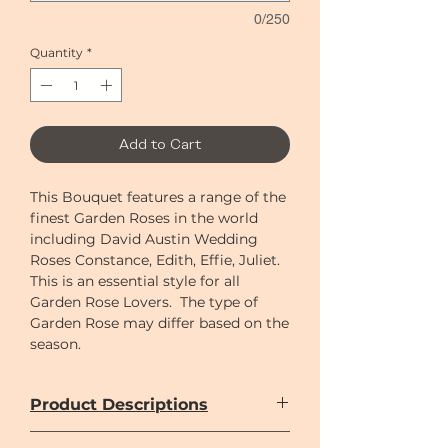
0/250
Quantity
*
Add to Cart
This Bouquet features a range of the
finest Garden Roses in the world
including David Austin Wedding
Roses Constance, Edith, Effie, Juliet.
This is an essential style for all
Garden Rose Lovers. The type of
Garden Rose may differ based on the
season.
Product Descriptions
Only imported flowers are used in