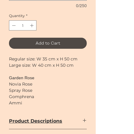
0/250
Quantity
*
Add to Cart
Regular size: W 35 cm x H 50 cm
Large size: W 40 cm x H 50 cm
Garden Rose
Novia Rose
Spray Rose
Gomphrena
Ammi
Astilbe
Sweet pea
Product Descriptions
Anthurium
Hydrangea
Only imported flowers are used in