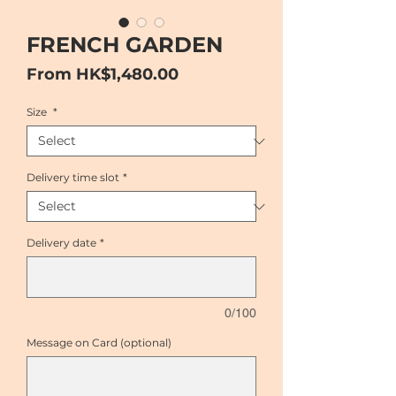
FRENCH GARDEN
Sale
From
HK$1,480.00
Price
Size
*
Delivery time slot
*
Delivery date
*
0/100
Message on Card (optional)