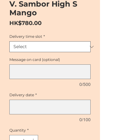
V. Sambor High S
Mango
Price
HK$780.00
Delivery time slot
*
Message on card (optional)
0/500
Delivery date
*
0/100
Quantity
*