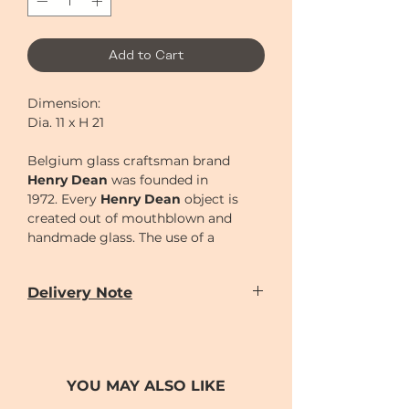
Add to Cart
Dimension:
Dia. 11 x H 21
Belgium glass craftsman brand
Henry Dean
was founded in
1972.
Every
Henry Dean
object is
created out of mouthblown and
handmade glass. The use of a
wooden mould is a very primitive
technique to create glass objects
Delivery Note
and has to be performed by the
skilled hands of real artisans. Each
Our door-to-door delivery service is
time this mould is used, it burns out
available
a little bit, thus giving each object its
from
Monday to Sunday
(excluding
unique, handmade character.
Chinese New Year holiday)
YOU MAY ALSO LIKE
Delivery time can be scheduled for